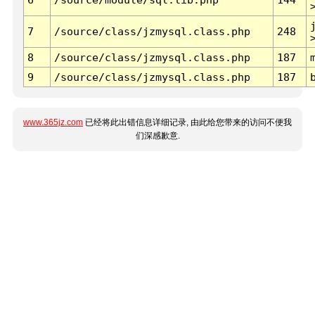
7
/source/class/jzmysql.class.php
248
8
/source/class/jzmysql.class.php
187
9
/source/class/jzmysql.class.php
187
www.365jz.com
已经将此出错信息详细记录, 由此给您带来的访问不便我
们深感歉意.