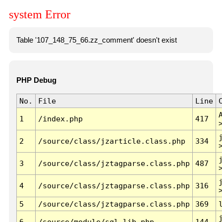
system Error
Table '107_148_75_66.zz_comment' doesn't exist
PHP Debug
No.
File
Line
1
/index.php
417
2
/source/class/jzarticle.class.php
334
3
/source/class/jztagparse.class.php
487
4
/source/class/jztagparse.class.php
316
5
/source/class/jztagparse.class.php
369
6
/source/module/sql.lib.php
144