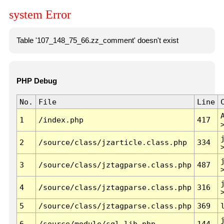
system Error
Table '107_148_75_66.zz_comment' doesn't exist
PHP Debug
No.
File
Line
1
/index.php
417
2
/source/class/jzarticle.class.php
334
3
/source/class/jztagparse.class.php
487
4
/source/class/jztagparse.class.php
316
5
/source/class/jztagparse.class.php
369
6
/source/module/sql.lib.php
144