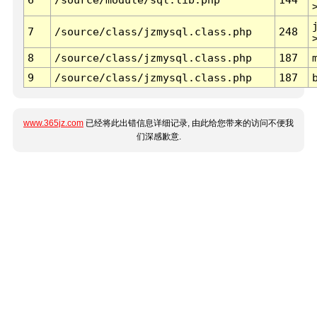
7
/source/class/jzmysql.class.php
248
8
/source/class/jzmysql.class.php
187
9
/source/class/jzmysql.class.php
187
www.365jz.com
已经将此出错信息详细记录, 由此给您带来的访问不便我
们深感歉意.