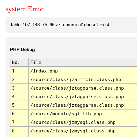
system Error
Table '107_148_75_66.zz_comment' doesn't exist
PHP Debug
No.
File
1
/index.php
2
/source/class/jzarticle.class.php
3
/source/class/jztagparse.class.php
4
/source/class/jztagparse.class.php
5
/source/class/jztagparse.class.php
6
/source/module/sql.lib.php
7
/source/class/jzmysql.class.php
8
/source/class/jzmysql.class.php