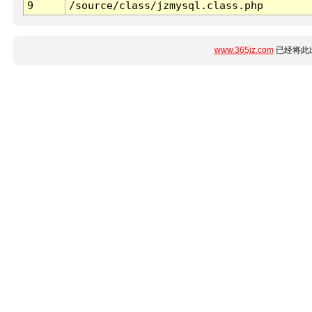
9
/source/class/jzmysql.class.php
www.365jz.com
已经将此