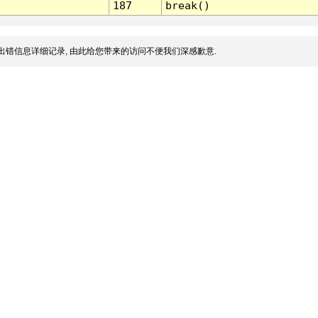
187
break()
出错信息详细记录, 由此给您带来的访问不便我们深感歉意.