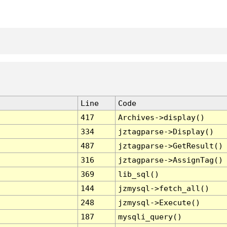
Line
Code
417
Archives->display()
334
jztagparse->Display()
487
jztagparse->GetResult()
316
jztagparse->AssignTag()
369
lib_sql()
144
jzmysql->fetch_all()
248
jzmysql->Execute()
187
mysqli_query()